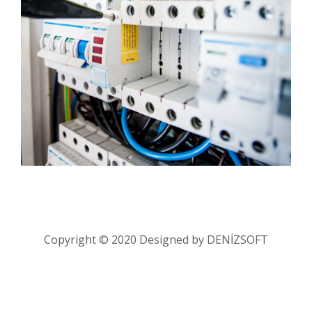
Copyright © 2020 Designed by
DENİZSOFT